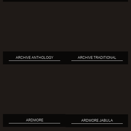
ARCHIVE ANTHOLOGY
ARCHIVE TRADITIONAL
ARDMORE
ARDMORE JABULA