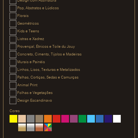
Design com Assinatura
Pop, Abstratos e Lúdicos
Florais
Geométricos
Kids e Teens
Listras e Xadrez
Provençal, Étnicos e Toile du Jouy
Concreto, Cimento, Tijolos e Madeiras
Murais e Painéis
Linhos, Lisos, Texturas e Metalizados
Palhas, Cortiças, Sedas e Camurças
Animal Print
Folhas e Vegetações
Design Escandinavo
Cores