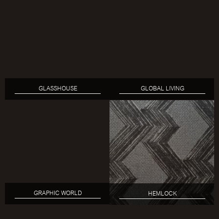
GLASSHOUSE
GLOBAL LIVING
GRAPHIC WORLD
HEMLOCK