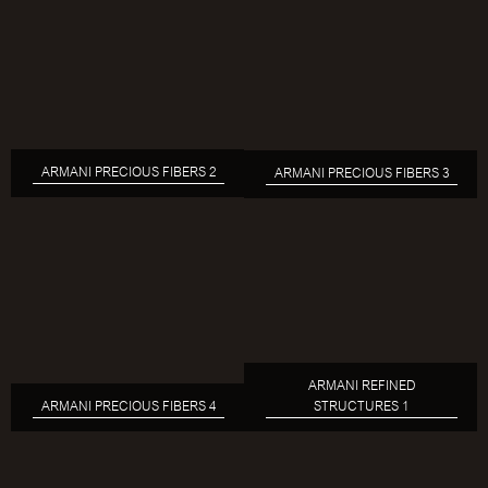
ARMANI PRECIOUS FIBERS 2
ARMANI PRECIOUS FIBERS 3
ARMANI REFINED
ARMANI PRECIOUS FIBERS 4
STRUCTURES 1