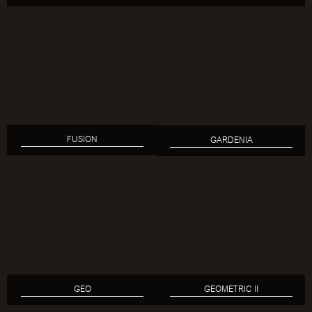
FUSION
GARDENIA
GEO
GEOMETRIC II