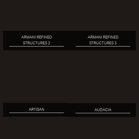
ARMANI REFINED
ARMANI REFINED
STRUCTURES 2
STRUCTURES 3
ARTISAN
AUDACIA