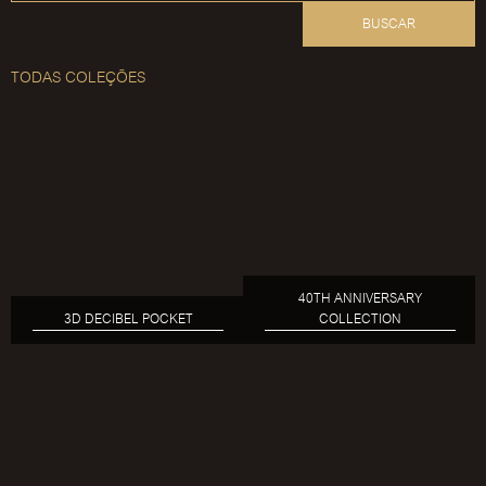
BUSCAR
TODAS COLEÇÕES
40TH ANNIVERSARY
3D DECIBEL POCKET
COLLECTION