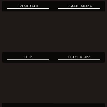
FALSTERBO III
FAVORITE STRIPES
FERIA
FLORAL UTOPIA