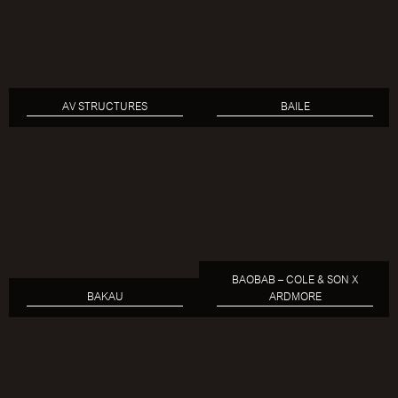
AV STRUCTURES
BAILE
BAOBAB – COLE & SON X
BAKAU
ARDMORE