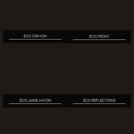
ECO CRAYON
ECO FRONT
ECO JAIME HAYON
ECO REFLECTIONS