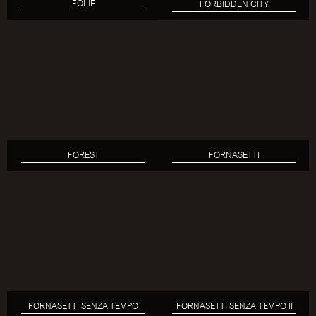
FOLIE
FORBIDDEN CITY
FOREST
FORNASETTI
FORNASETTI SENZA TEMPO
FORNASETTI SENZA TEMPO II