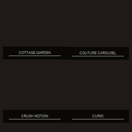
COTTAGE GARDEN
COUTURE CAROUSEL
CRUSH MOTION
CURIO