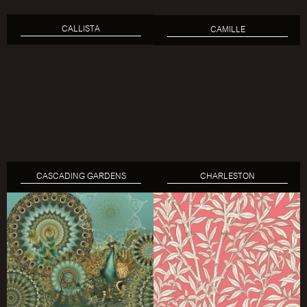
CALLISTA
CAMILLE
CASCADING GARDENS
CHARLESTON