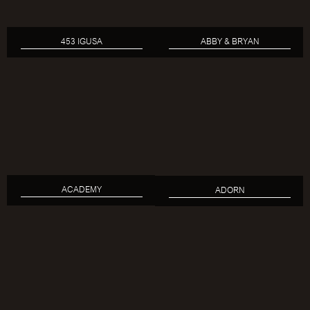
453 IGUSA
ABBY & BRYAN
ACADEMY
ADORN