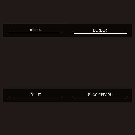
BB KIDS
BERBER
BILLIE
BLACK PEARL