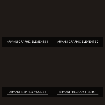
ARMANI GRAPHIC ELEMENTS 1
ARMANI GRAPHIC ELEMENTS 2
ARMANI INSPIRED MOODS 1
ARMANI PRECIOUS FIBERS 1