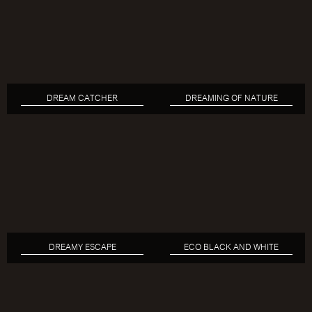
DREAM CATCHER
DREAMING OF NATURE
DREAMY ESCAPE
ECO BLACK AND WHITE