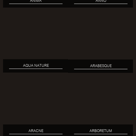
ANIMA
ANNO
AQUA NATURE
ARABESQUE
ARACNE
ARBORETUM