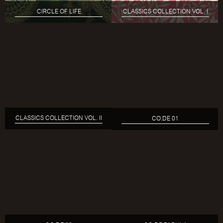
CIRCLE OF LIFE
CLASSICS COLLECTION VOL. I
CLASSICS COLLECTION VOL. II
CO.DE 01