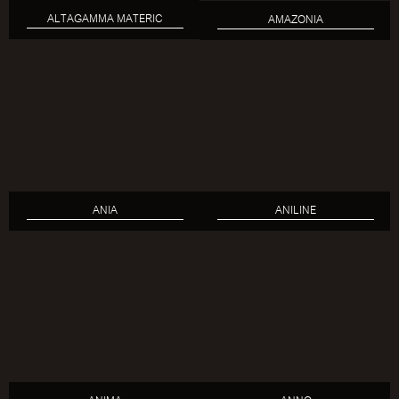
ALTAGAMMA MATERIC
AMAZONIA
ANIA
ANILINE