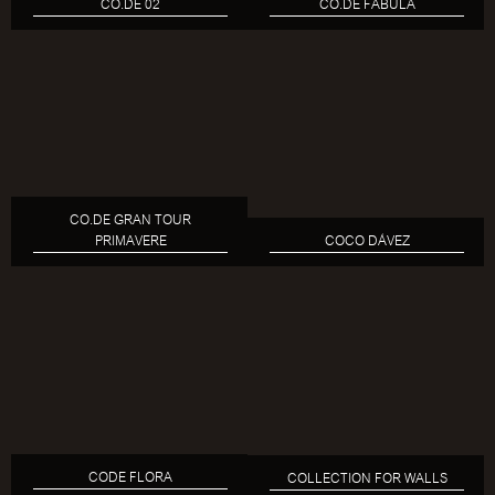
CO.DE 02
CO.DE FABULA
CO.DE GRAN TOUR
PRIMAVERE
COCO DÁVEZ
CODE FLORA
COLLECTION FOR WALLS