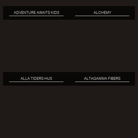
ADVENTURE AWAITS KIDS
ALCHEMY
ALLA TIDERS HUS
ALTAGAMMA FIBERS