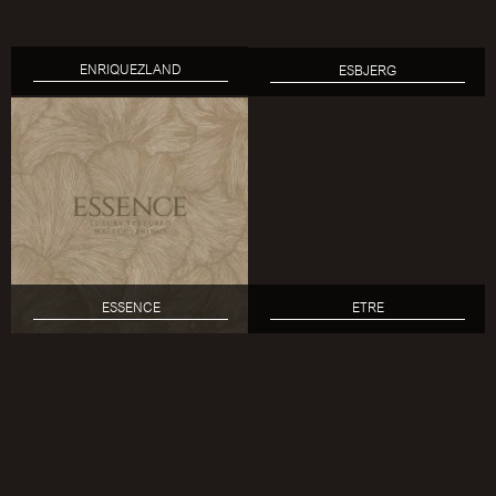
ENRIQUEZLAND
ESBJERG
ESSENCE
ETRE