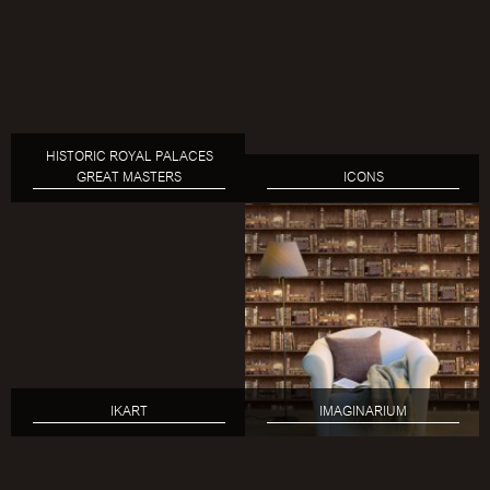
HISTORIC ROYAL PALACES
GREAT MASTERS
ICONS
IKART
IMAGINARIUM