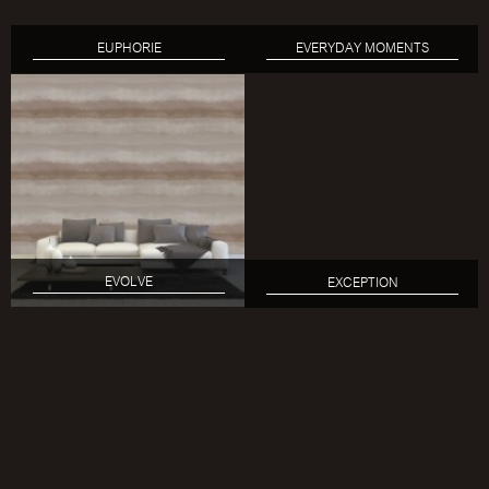
EUPHORIE
EVERYDAY MOMENTS
EVOLVE
EXCEPTION