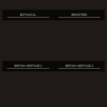
BOTANICAL
BRADFORD
BRITISH HERITAGE 2
BRITISH HERITAGE 3