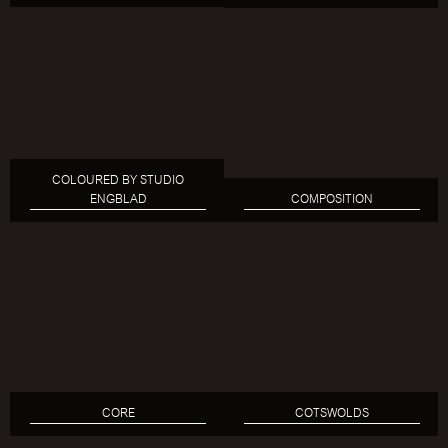
COLOURED BY STUDIO
ENGBLAD
COMPOSITION
CORE
COTSWOLDS