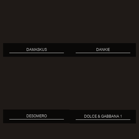
DAMASKUS
DANKIE
DESOMERO
DOLCE & GABBANA 1