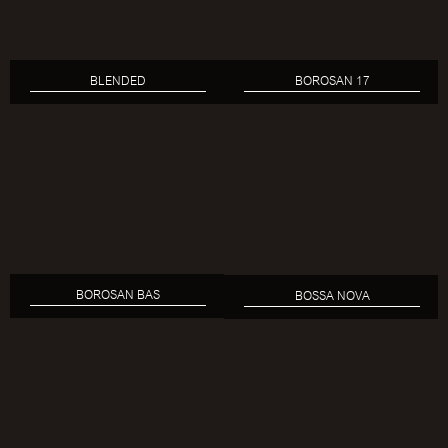
BLENDED
BOROSAN 17
BOROSAN BAS
BOSSA NOVA