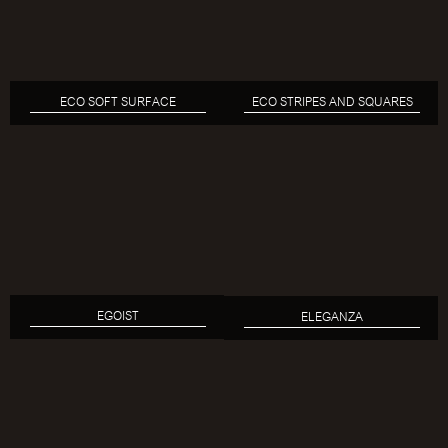
ECO SOFT SURFACE
ECO STRIPES AND SQUARES
EGOIST
ELEGANZA