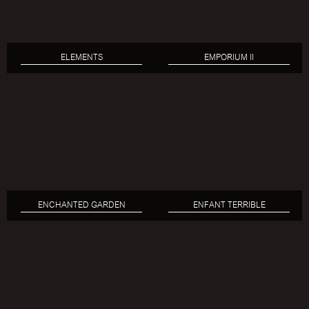
ELEMENTS
EMPORIUM II
ENCHANTED GARDEN
ENFANT TERRIBLE