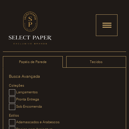
Papéis de Parede
Tecidos
Busca Avançada
Coleções
Lançamentos
Pronta Entrega
Sob Encomenda
Estilos
Adamascados e Arabescos