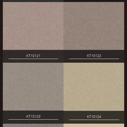
KT10121
KT10122
KT10123
KT10124