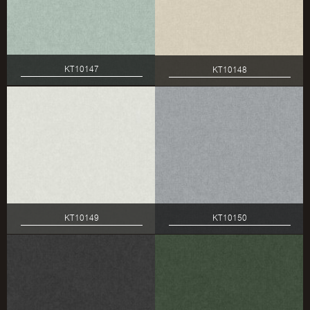
KT10147
KT10148
KT10149
KT10150