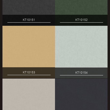
KT10151
KT10152
KT10153
KT10154