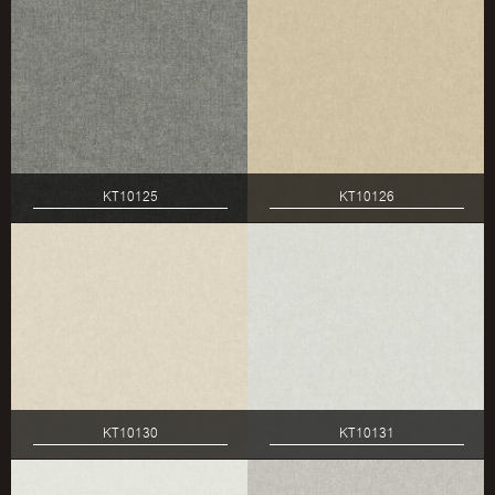
KT10125
KT10126
KT10130
KT10131