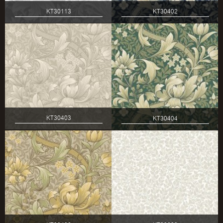
KT30113
KT30402
KT30403
KT30404