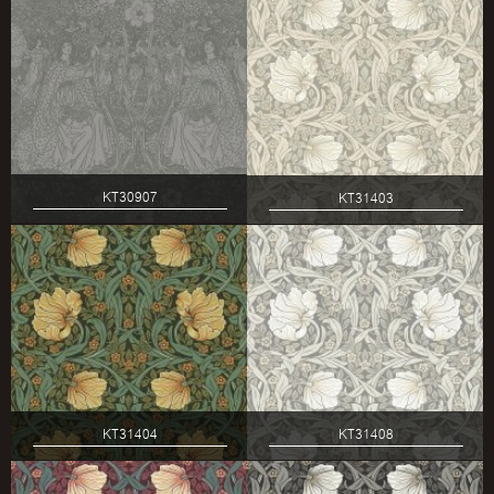
KT30907
KT31403
KT31404
KT31408