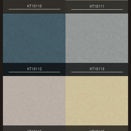
KT10110
KT10111
KT10112
KT10113