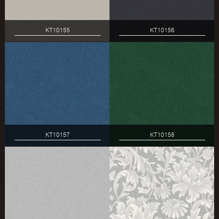
KT10155
KT10156
KT10157
KT10158