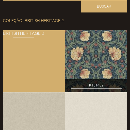
BUSCAR
COLEÇÃO: BRITISH HERITAGE 2
BRITISH HERITAGE 2
KT31402