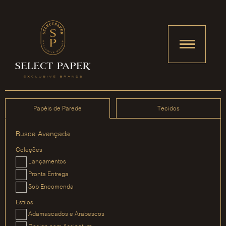
Papéis de Parede
Tecidos
Busca Avançada
Coleções
Lançamentos
Pronta Entrega
Sob Encomenda
Estilos
Adamascados e Arabescos