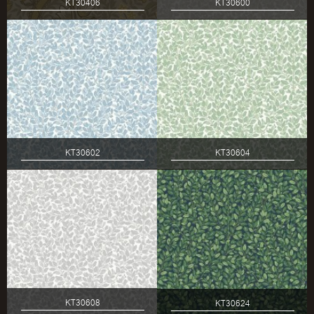
KT30406
KT30600
KT30602
KT30604
KT30608
KT30624