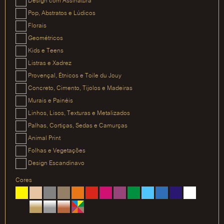
Design com Assinatura
Pop, Abstratos e Lúdicos
Florais
Geométricos
Kids e Teens
Listras e Xadrez
Provençal, Étnicos e Toile du Jouy
Concreto, Cimento, Tijolos e Madeiras
Murais e Painéis
Linhos, Lisos, Texturas e Metalizados
Palhas, Cortiças, Sedas e Camurças
Animal Print
Folhas e Vegetações
Design Escandinavo
Cores