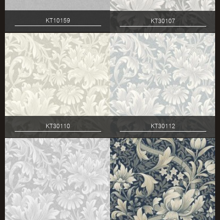
KT10159
KT30107
KT30110
KT30112