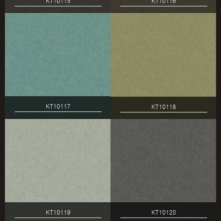
KT10115
KT10116
KT10117
KT10118
KT10119
KT10120