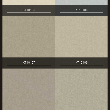
KT10105
KT10106
KT10107
KT10109