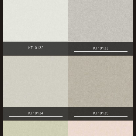
KT10132
KT10133
KT10134
KT10135