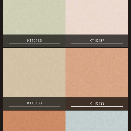
KT10136
KT10137
KT10138
KT10139