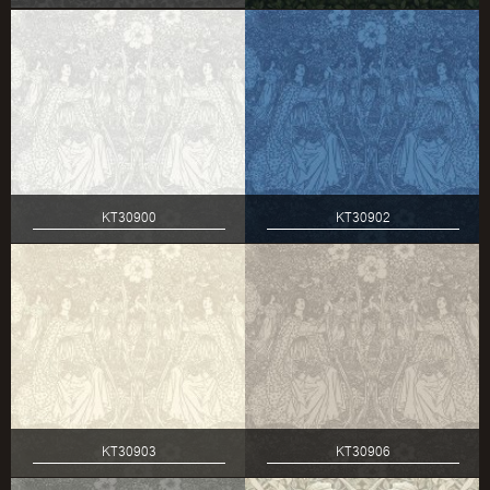
KT30900
KT30902
KT30903
KT30906