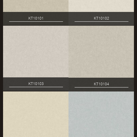
KT10101
KT10102
KT10103
KT10104