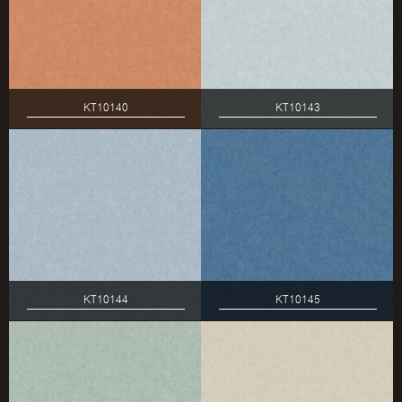
KT10140
KT10143
KT10144
KT10145